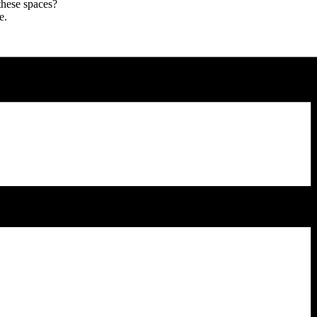
these spaces?
e.