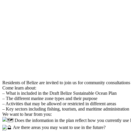
Residents of Belize are invited to join us for community consultatio
Come learn about:
– What is included in the Draft Belize Sustainable Ocean Plan
– The different marine zone types and their purpose
– Activities that may be allowed or restricted in different areas
– Key sectors including fishing, tourism, and maritime administration
We want to hear from you:
Does the information in the plan reflect how you currently use 
Are there areas you may want to use in the future?