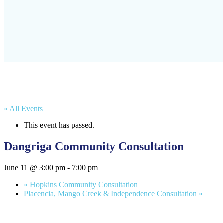
« All Events
This event has passed.
Dangriga Community Consultation
June 11 @ 3:00 pm
-
7:00 pm
«
Hopkins Community Consultation
Placencia, Mango Creek & Independence Consultation
»