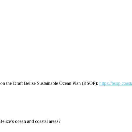
ns on the Draft Belize Sustainable Ocean Plan (BSOP):
https://bsop.coas
Belize’s ocean and coastal areas?