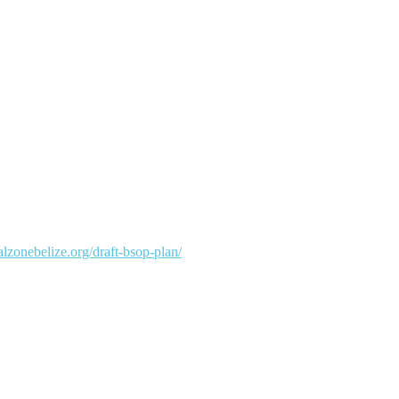
talzonebelize.org/draft-bsop-plan/