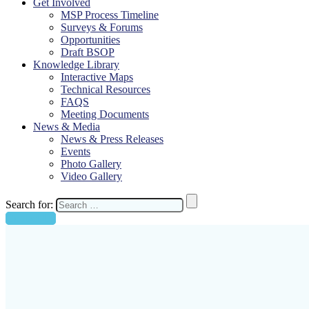
Get Involved
MSP Process Timeline
Surveys & Forums
Opportunities
Draft BSOP
Knowledge Library
Interactive Maps
Technical Resources
FAQS
Meeting Documents
News & Media
News & Press Releases
Events
Photo Gallery
Video Gallery
Search for:
Contact Us