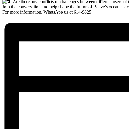
Are there any conflicts or challenges between different users of 
Join the conversation and help shape the future of Belize’s ocean spac
For more information, WhatsApp us at 614-9825.