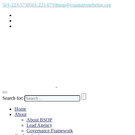
501-223-5739
501-223-0719
bsop@coastalzonebelize.org
Search for:
Home
About
About BSOP
Lead Agency
Governance Framework