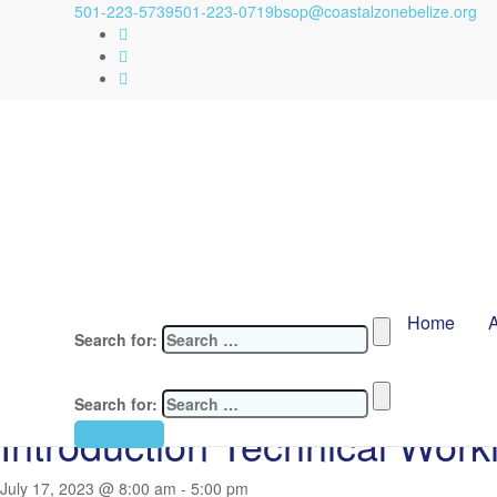
501-223-5739
501-223-0719
bsop@coastalzonebelize.org
Home
Search for:
« All Events
This event has passed.
Search for:
Introduction Technical Wor
Contact Us
July 17, 2023 @ 8:00 am
-
5:00 pm