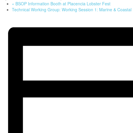
«
BSOP Information Booth at Placencia Lobster Fest
Technical Working Group: Working Session 1: Marine & Coasta