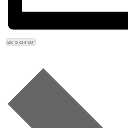
Add to calendar