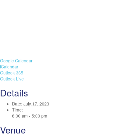
Google Calendar
iCalendar
Outlook 365
Outlook Live
Details
Date:
July 17, 2023
Time:
8:00 am - 5:00 pm
Venue