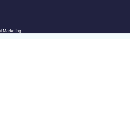
al Marketing