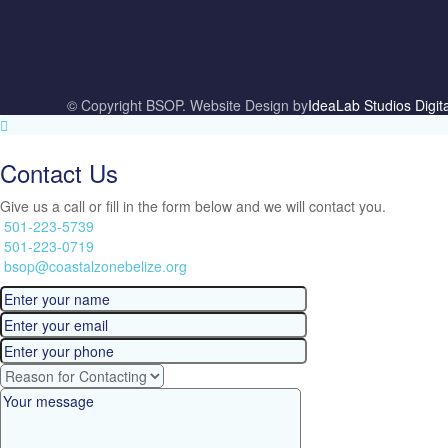
© Copyright BSOP. Website Design by
IdeaLab Studios Digit
Contact Us
Give us a call or fill in the form below and we will contact you.
501-223-5739
501-223-0719
bsop@coastalzonebelize.org