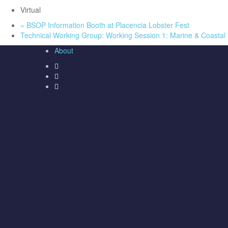
Virtual
«
BSOP Information Booth at Placencia Lobster Fest
Technical Working Group: Working Session 1: Marine & Coasta
About