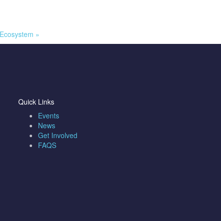
l Ecosystem
»
Quick Links
Events
News
Get Involved
FAQS