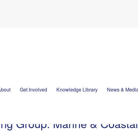
About
Get Involved
Knowledge Library
News & Medi
king Group: Marine & Coast