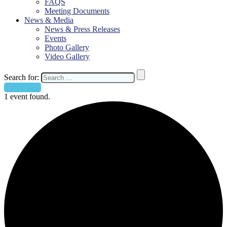
FAQS
Meeting Documents
News & Media
News & Press Releases
Events
Photo Gallery
Video Gallery
Search for:
Contact Us
1 event found.