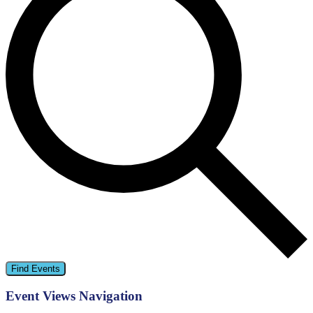
Find Events
Event Views Navigation