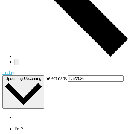
Today
Select date.
Upcoming
Upcoming
August 2026
Fri
7