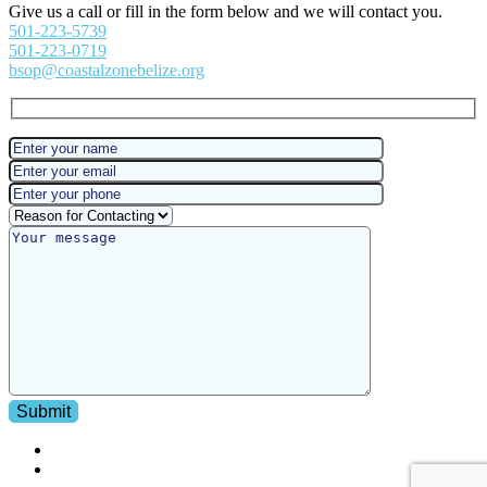
Give us a call or fill in the form below and we will contact you.
501-223-5739
501-223-0719
bsop@coastalzonebelize.org