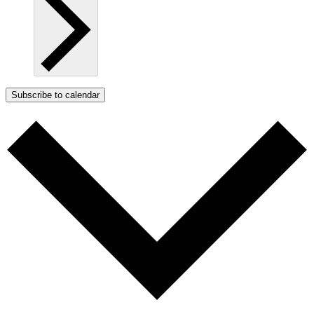
Subscribe to calendar