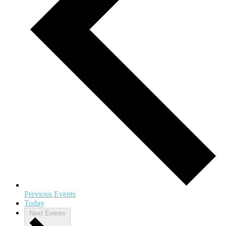
Previous
Events
Today
Next
Events