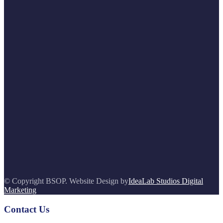
© Copyright BSOP. Website Design by
IdeaLab Studios Digital
Marketing
Contact Us