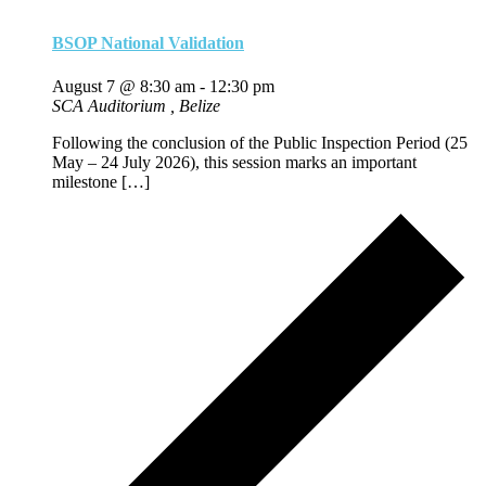
BSOP National Validation
August 7 @ 8:30 am
-
12:30 pm
SCA Auditorium
, Belize
Following the conclusion of the Public Inspection Period (25
May – 24 July 2026), this session marks an important
milestone […]