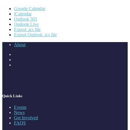
Google Calendar
iCalendar
Outlook 365
Outlook Live
Export .ics file
Export Outlook .ics file
About
Quick Links
Events
News
Get Involved
FAQS