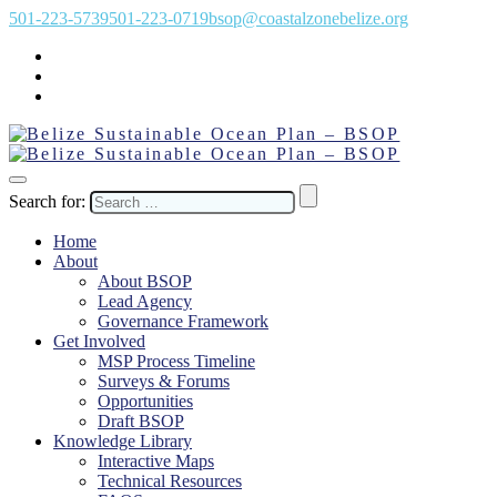
501-223-5739
501-223-0719
bsop@coastalzonebelize.org
Search for:
Home
About
About BSOP
Lead Agency
Governance Framework
Get Involved
MSP Process Timeline
Surveys & Forums
Opportunities
Draft BSOP
Knowledge Library
Interactive Maps
Technical Resources