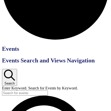
Events
Events Search and Views Navigation
Search
Enter Keyword. Search for Events by Keyword.