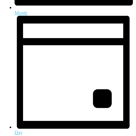
Month
Day